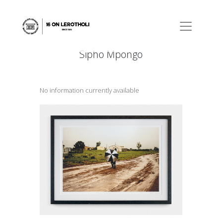
Sipho Mpongo
No information currently available