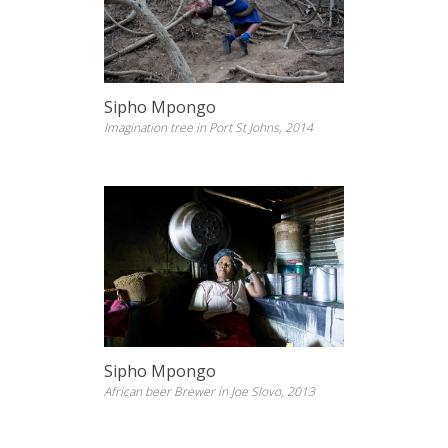
Sipho Mpongo
Imagination tree in Port St Johns, 2014
Sipho Mpongo
African beer Brewer in Joe Slovo, 2013