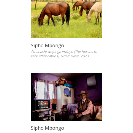
Sipho Mpongo
Amahashi wojonga imfuyo (The horses to
look after cattles), Nqamakwe, 2023
Sipho Mpongo