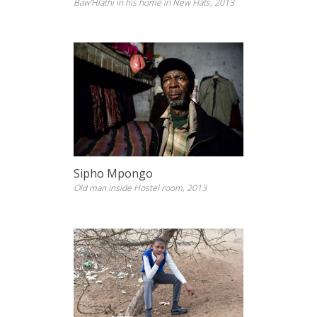
Baw’Hlathi in his home in New Flats, 2013
Sipho Mpongo
Old man inside Hostel room, 2013