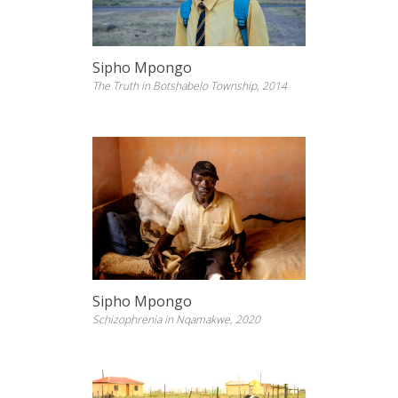
Sipho Mpongo
The Truth in Botshabelo Township, 2014
Sipho Mpongo
Schizophrenia in Nqamakwe, 2020