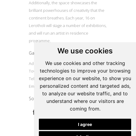
Additionally, the space showcases the
brilliant powerhouses of creativity that the
continent breathes. Each year, 16 on
Lerotholi will stage a number of exhibitions,
and will run an artist in residence
programme.
We use cookies
Gallery
We use cookies and other tracking
Address: 16 Lerotholi Avenue, Langa, Cape
technologies to improve your browsing
Town
experience on our website, to show you
Tel: +27724804587
personalized content and targeted ads,
Email:
16onlerotholi@gmail.com
to analyze our website traffic, and to
Social
understand where our visitors are
coming from.
I agree