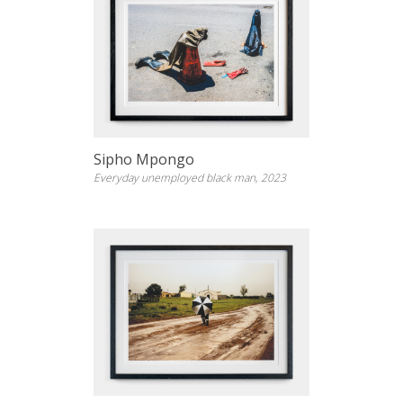
Sipho Mpongo
Everyday unemployed black man, 2023