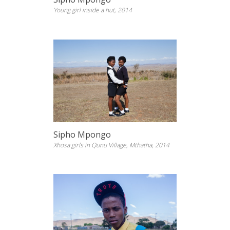
Young girl inside a hut, 2014
Sipho Mpongo
Xhosa girls in Qunu Village, Mthatha, 2014