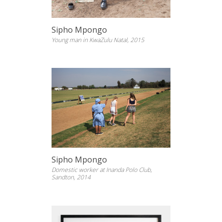
Sipho Mpongo
Young man in KwaZulu Natal, 2015
Sipho Mpongo
Domestic worker at Inanda Polo Club,
Sandton, 2014