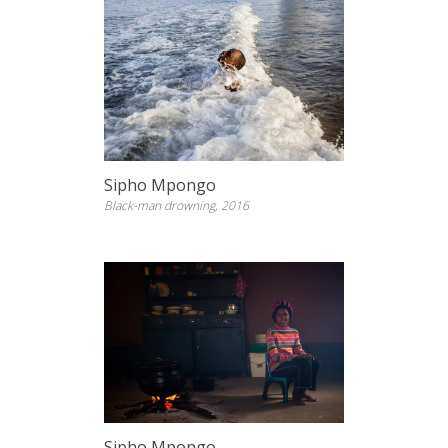
Sipho Mpongo
Black-man drowning, 2016
Sipho Mpongo