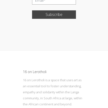
Subscribe
Update cookies preferences
16 on Lerotholi
16 on Lerotholi is a space that uses art as
an essential tool to foster understanding,
empathy and solidarity within the Langa
community, in South Africa at large, within
the African continent and beyond.