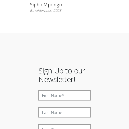
Sipho Mpongo
Bewilderness, 2023
Sign Up to our
Newsletter!