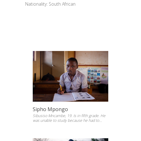
Nationality: South African
Sipho Mpongo
Sibusiso Mncambe, 19. Is in fifth grade. He
was unable to study because he had to
support his family at a younger age. He
went back to study at Phumlani Primary
School. KwaZulu Natal, 2014