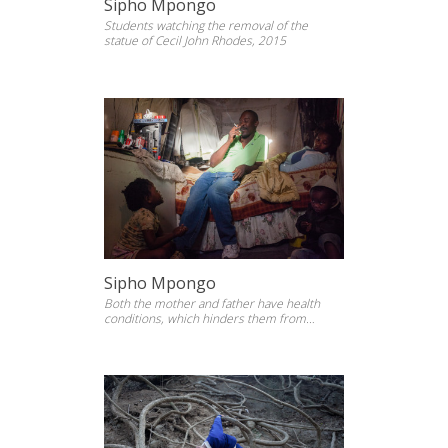
Sipho Mpongo
Students watching the removal of the
statue of Cecil John Rhodes, 2015
Sipho Mpongo
Both the mother and father have health
conditions, which hinders them from
working, They survive on social gran, 2014