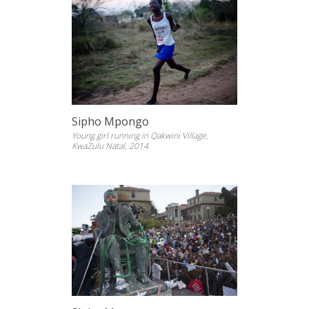
Sipho Mpongo
Young girl running in Qakwini Village,
KwaZulu Natal, 2014