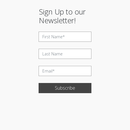
Sign Up to our
Newsletter!
Subscribe