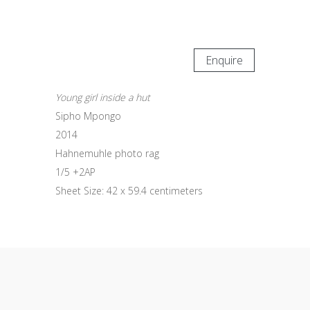
Enquire
Young girl inside a hut
Sipho Mpongo
2014
Hahnemuhle photo rag
1/5 +2AP
Sheet Size: 42 x 59.4 centimeters