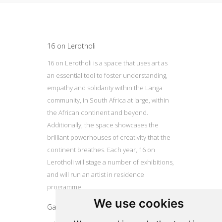
Update cookies preferences
16 on Lerotholi
16 on Lerotholi is a space that uses art as
an essential tool to foster understanding,
empathy and solidarity within the Langa
community, in South Africa at large, within
the African continent and beyond.
Additionally, the space showcases the
brilliant powerhouses of creativity that the
continent breathes. Each year, 16 on
Lerotholi will stage a number of exhibitions,
and will run an artist in residence
programme.
We use cookies
Gallery