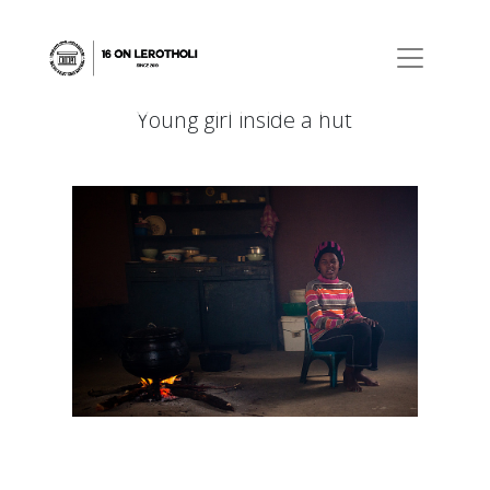
Young girl inside a hut