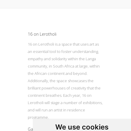
Update cookies preferences
16 on Lerotholi
16 on Lerotholi is a space that uses art as
an essential tool to foster understanding,
empathy and solidarity within the Langa
community, in South Africa at large, within
the African continent and beyond.
Additionally, the space showcases the
brilliant powerhouses of creativity that the
continent breathes. Each year, 16 on
Lerotholi will stage a number of exhibitions,
and will run an artist in residence
programme.
We use cookies
Gallery