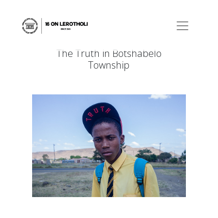
The Truth in Botshabelo
Township