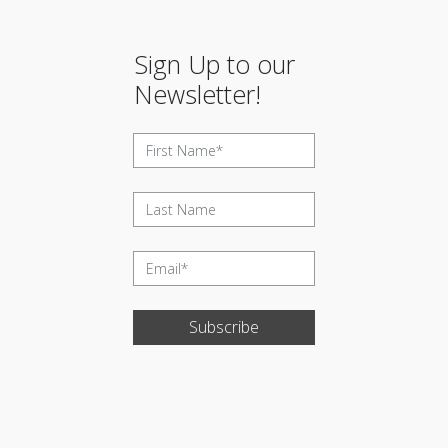
Sign Up to our
Newsletter!
Subscribe