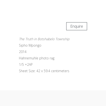
Enquire
The Truth in Botshabelo Township
Sipho Mpongo
2014
Hahnemuhle photo rag
1/5 +2AP
Sheet Size: 42 x 59.4 centimeters