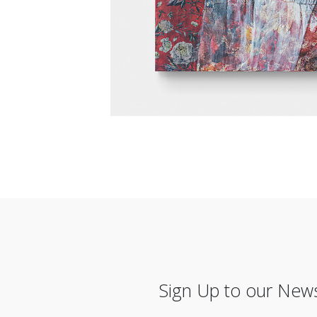
Sign Up to our News