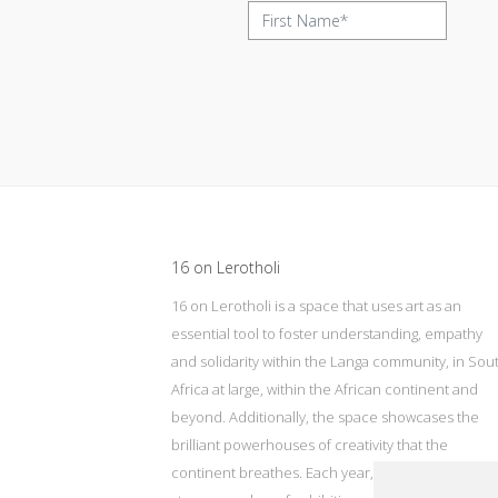
Update cookies preferences
16 on Lerotholi
16 on Lerotholi is a space that uses art as an
essential tool to foster understanding, empathy
and solidarity within the Langa community, in Sou
Africa at large, within the African continent and
beyond. Additionally, the space showcases the
brilliant powerhouses of creativity that the
continent breathes. Each year, 16 on Lerotholi wil