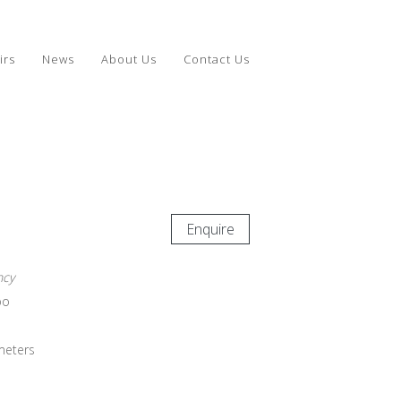
irs
News
About Us
Contact Us
Enquire
ncy
bo
meters