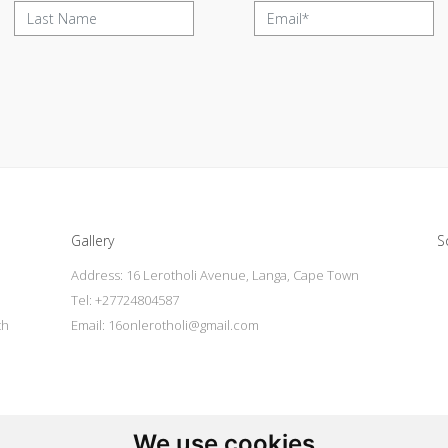
Gallery
S
Address: 16 Lerotholi Avenue, Langa, Cape Town
Tel: +27724804587
th
Email:
16onlerotholi@gmail.com
l
We use cookies