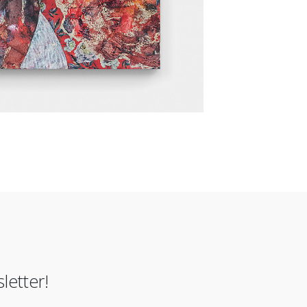
letter!