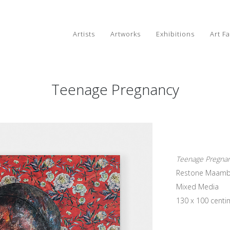
Artists
Artworks
Exhibitions
Art Fa
Teenage Pregnancy
Teenage Pregna
Restone Maam
Mixed Media
130 x 100 centi