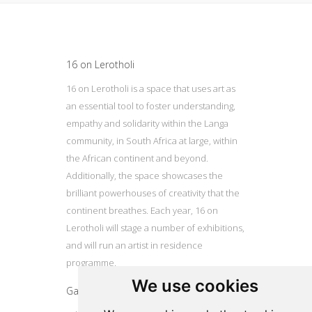
Update cookies preferences
16 on Lerotholi
16 on Lerotholi is a space that uses art as
an essential tool to foster understanding,
empathy and solidarity within the Langa
community, in South Africa at large, within
the African continent and beyond.
Additionally, the space showcases the
brilliant powerhouses of creativity that the
continent breathes. Each year, 16 on
Lerotholi will stage a number of exhibitions,
and will run an artist in residence
programme.
We use cookies
Gallery