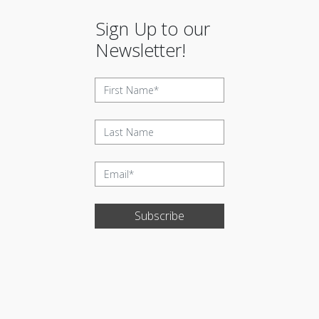
Sign Up to our
Newsletter!
Subscribe