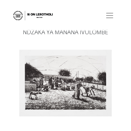
NDZAKA YA MANANA IVULOMBE