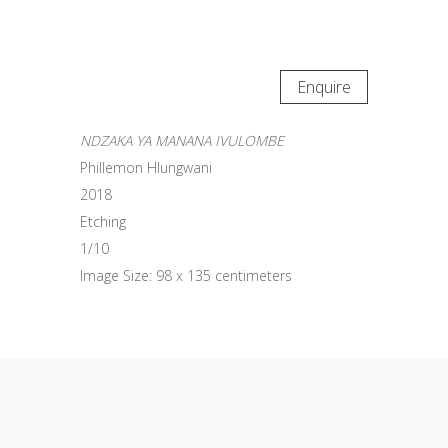
Enquire
NDZAKA YA MANANA IVULOMBE
Phillemon Hlungwani
2018
Etching
1/10
Image Size: 98 x 135 centimeters