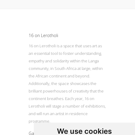
Update cookies preferences
16 on Lerotholi
16 on Lerotholi is a space that uses art as
an essential tool to foster understanding,
empathy and solidarity within the Langa
community, in South Africa at large, within
the African continent and beyond.
Additionally, the space showcases the
brilliant powerhouses of creativity that the
continent breathes. Each year, 16 on
Lerotholi will stage a number of exhibitions,
and will run an artist in residence
programme.
We use cookies
Gallery