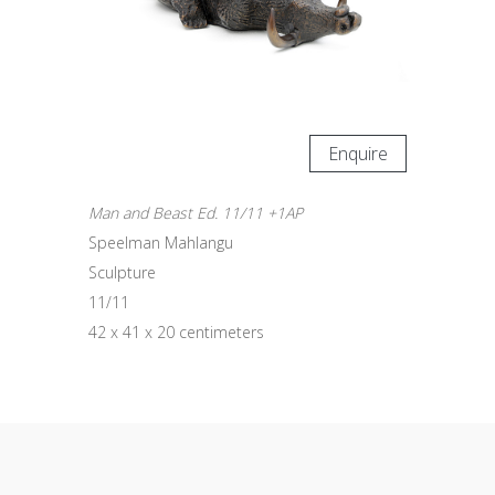
Enquire
Man and Beast Ed. 11/11 +1AP
Speelman Mahlangu
Sculpture
11/11
42 x 41 x 20 centimeters