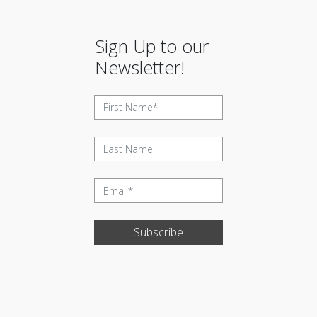
Sign Up to our
Newsletter!
Subscribe