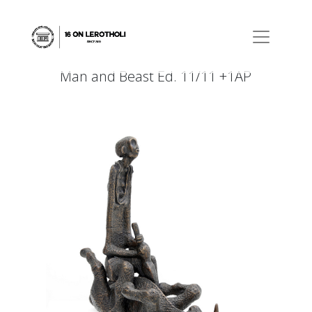
Man and Beast Ed. 11/11 +1AP