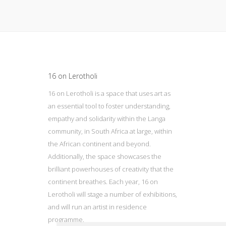
Update cookies preferences
16 on Lerotholi
16 on Lerotholi is a space that uses art as
an essential tool to foster understanding,
empathy and solidarity within the Langa
community, in South Africa at large, within
the African continent and beyond.
Additionally, the space showcases the
brilliant powerhouses of creativity that the
continent breathes. Each year, 16 on
Lerotholi will stage a number of exhibitions,
and will run an artist in residence
programme.