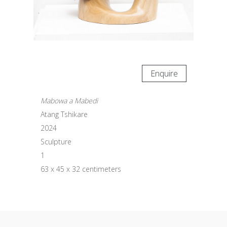
Enquire
Mabowa a Mabedi
Atang Tshikare
2024
Sculpture
1
63 x 45 x 32 centimeters