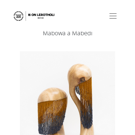
Mabowa a Mabedi