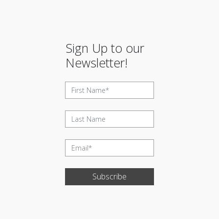
Sign Up to our
Newsletter!
Subscribe