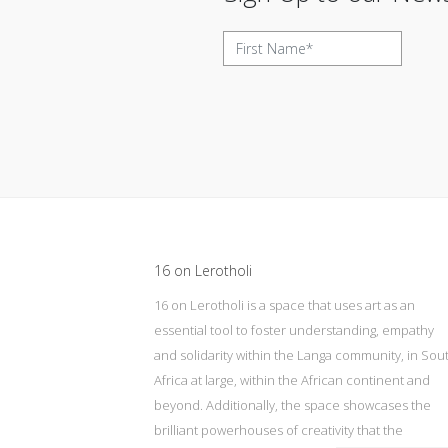
Update cookies preferences
16 on Lerotholi
16 on Lerotholi is a space that uses art as an
essential tool to foster understanding, empathy
and solidarity within the Langa community, in Sou
Africa at large, within the African continent and
beyond. Additionally, the space showcases the
brilliant powerhouses of creativity that the