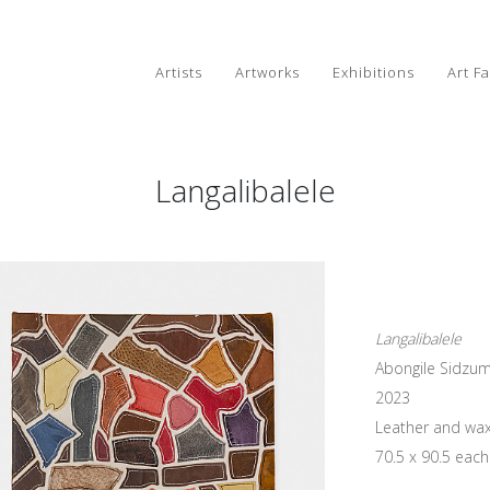
Artists
Artworks
Exhibitions
Art Fa
Langalibalele
Langalibalele
Abongile Sidzu
2023
Leather and wax
70.5 x 90.5 each