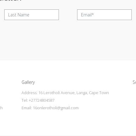
Gallery
S
Address: 16 Lerotholi Avenue, Langa, Cape Town
Tel: +27724804587
th
Email:
16onlerotholi@gmail.com