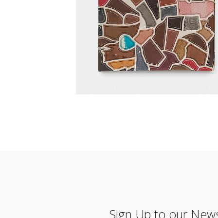
Sign Up to our News