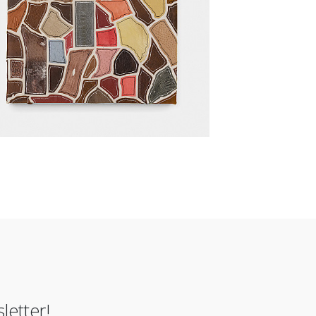
letter!