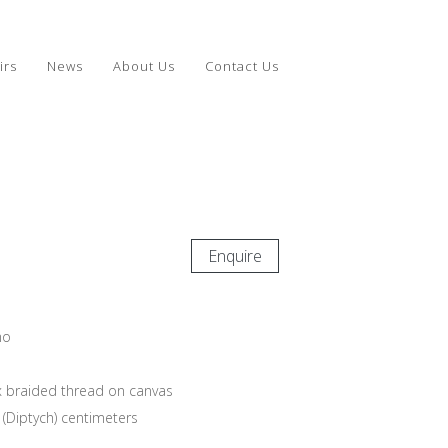
irs
News
About Us
Contact Us
Enquire
mo
 braided thread on canvas
 (Diptych) centimeters