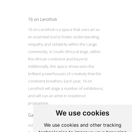
16 on Lerotholi
16 on Lerotholi is a space that uses art as
an essential tool to foster understanding,
empathy and solidarity within the Langa
community, in South Africa at large, within
the African continent and beyond.
Additionally, the space showcases the
brilliant powerhouses of creativity that the
continent breathes. Each year, 16 on
Lerotholi will stage a number of exhibitions,
and will run an artist in residence
programme.
We use cookies
Gallery
We use cookies and other tracking
Address: 16 Lerotholi Avenue, Langa, Cape