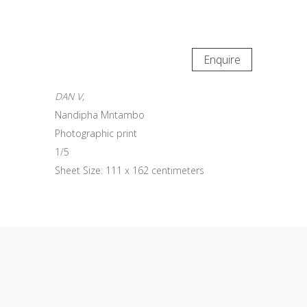
Enquire
DAN V,
Nandipha Mntambo
Photographic print
1/5
Sheet Size: 111 x 162 centimeters