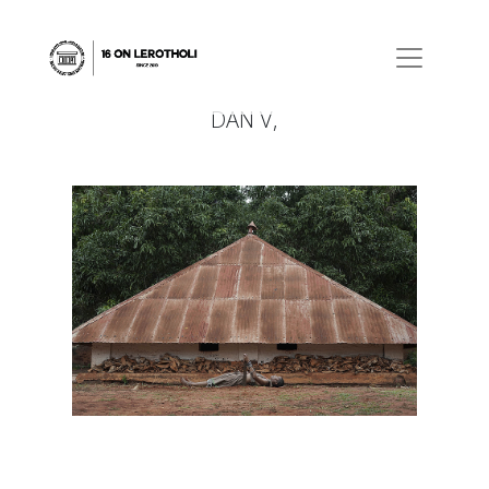
DAN V,