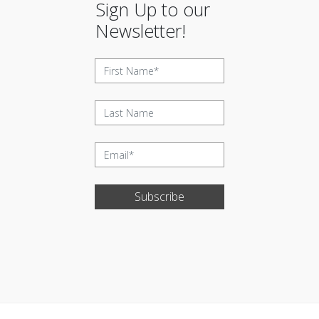
Sign Up to our
Newsletter!
Subscribe
Update cookies preferences