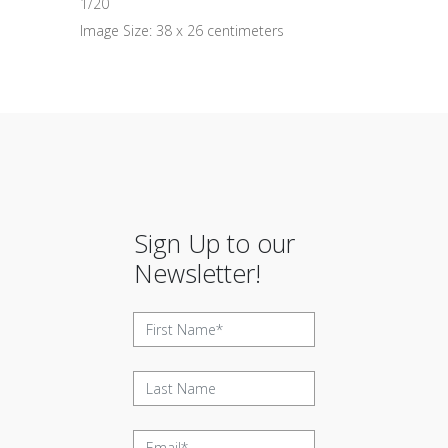
1/20
Image Size: 38 x 26 centimeters
Sign Up to our
Newsletter!