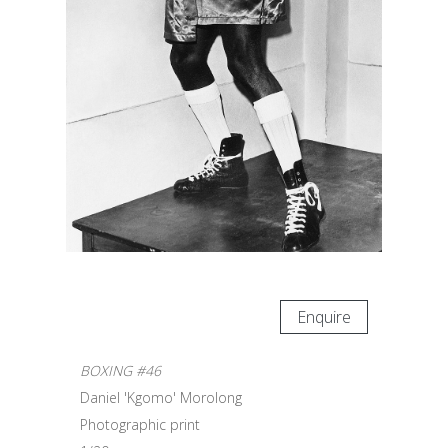
Enquire
BOXING #46
Daniel 'Kgomo' Morolong
Photographic print