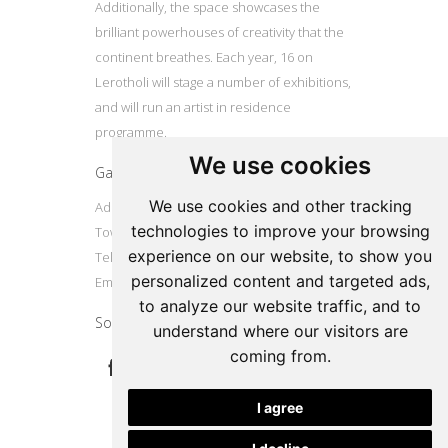
Additionally, the space showcases the
brilliant powerhouses of creativity that the
continent breathes. Each year, 16 on
Lerotholi will stage a number of exhibitions,
and will run an artist in residence
programme.
We use cookies
Gallery
We use cookies and other tracking
Address: 16 Lerotholi Avenue, Langa, Cape
technologies to improve your browsing
Town
experience on our website, to show you
Tel: +27724804587
personalized content and targeted ads,
Email:
16onlerotholi@gmail.com
to analyze our website traffic, and to
Social
understand where our visitors are
coming from.
I agree