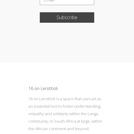
Subscribe
Update cookies preferences
16 on Lerotholi
16 on Lerotholi is a space that uses art as
an essential tool to foster understanding,
empathy and solidarity within the Langa
community, in South Africa at large, within
the African continent and beyond.