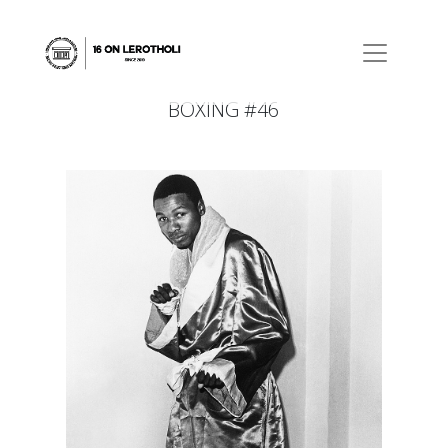
BOXING #46