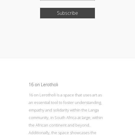
Subscribe
Update cookies preferences
16 on Lerotholi
16 on Lerotholi is a space that uses art as
an essential tool to foster understanding,
empathy and solidarity within the Langa
community, in South Africa at large, within
the African continent and beyond.
Additionally, the space showcases the