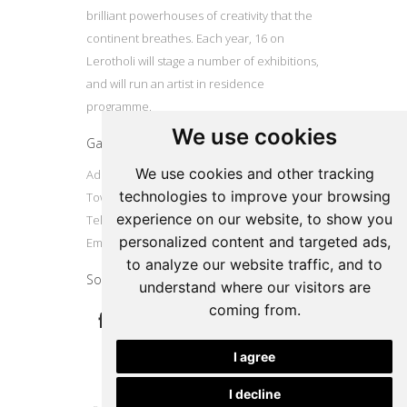
brilliant powerhouses of creativity that the
continent breathes. Each year, 16 on
Lerotholi will stage a number of exhibitions,
and will run an artist in residence
programme.
We use cookies
Gallery
We use cookies and other tracking
Address: 16 Lerotholi Avenue, Langa, Cape
technologies to improve your browsing
Town
experience on our website, to show you
Tel: +27724804587
personalized content and targeted ads,
Email:
16onlerotholi@gmail.com
to analyze our website traffic, and to
Social
understand where our visitors are
coming from.
I agree
I decline