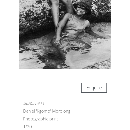
Enquire
BEACH #11
Daniel 'Kgomo' Morolong
Photographic print
1/20