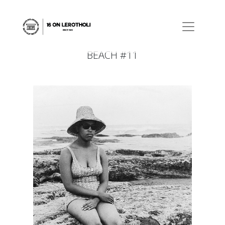
BEACH #11