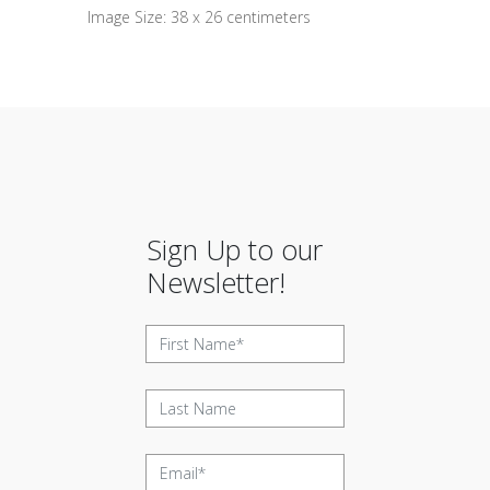
Image Size: 38 x 26 centimeters
Sign Up to our
Newsletter!