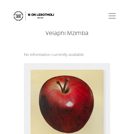
Velaphi Mzimba
No information currently available