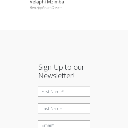
Velaphi Mzimba
Red Apple on Cream
Sign Up to our
Newsletter!