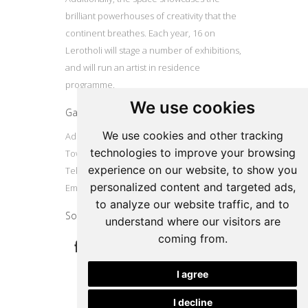
brilliant powerhouses of creativity that the
continent breathes. Each year, 16 on
Lerotholi will stage a number of exhibitions,
and will run an artist in residence
programme.
We use cookies
Gallery
We use cookies and other tracking
Address: 16 Lerotholi Avenue, Langa, Cape
technologies to improve your browsing
Town
experience on our website, to show you
Tel: +27724804587
personalized content and targeted ads,
Email:
16onlerotholi@gmail.com
to analyze our website traffic, and to
Social
understand where our visitors are
coming from.
I agree
I decline