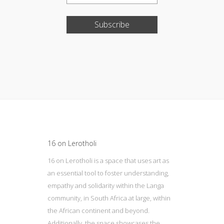
Subscribe
Update cookies preferences
16 on Lerotholi
16 on Lerotholi is a space that uses art as
an essential tool to foster understanding,
empathy and solidarity within the Langa
community, in South Africa at large, within
the African continent and beyond.
Additionally, the space showcases the